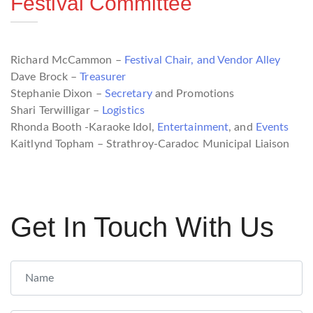
Festival Committee
Richard McCammon –
Festival Chair, and
Vendor Alley
Dave Brock –
Treasurer
Stephanie Dixon –
Secretary
and Promotions
Shari Terwilligar –
Logistics
Rhonda Booth -Karaoke Idol,
Entertainment
, and
Events
Kaitlynd Topham – Strathroy-Caradoc Municipal Liaison
Get In Touch With Us