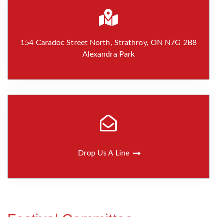
154 Caradoc Street North, Strathroy, ON N7G 2B8
Alexandra Park
Drop Us A Line