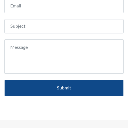
Submit