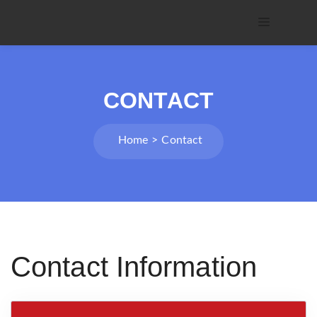
CONTACT
Home
Contact
Contact Information