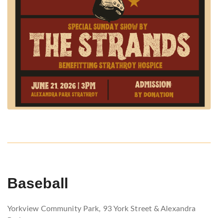
Baseball
Yorkview Community Park, 93 York Street & Alexandra