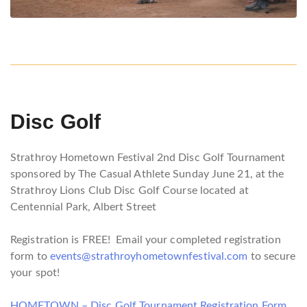
Disc Golf
Strathroy Hometown Festival 2nd Disc Golf Tournament
sponsored by The Casual Athlete Sunday June 21, at the
Strathroy Lions Club Disc Golf Course located at
Centennial Park, Albert Street
Registration is FREE! Email your completed registration
form to
events@strathroyhometownfestival.com
to secure
your spot!
HOMETOWN – Disc Golf Tournament Registration Form