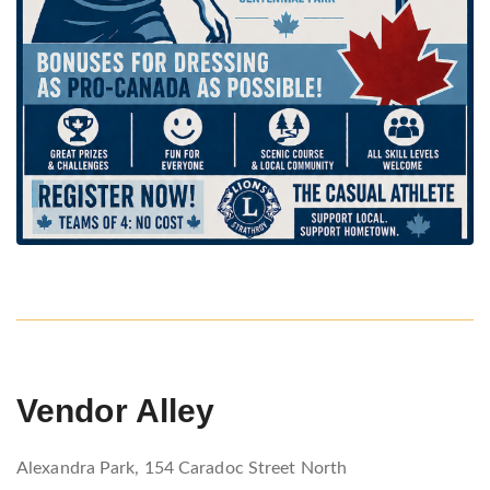
Vendor Alley
Alexandra Park, 154 Caradoc Street North