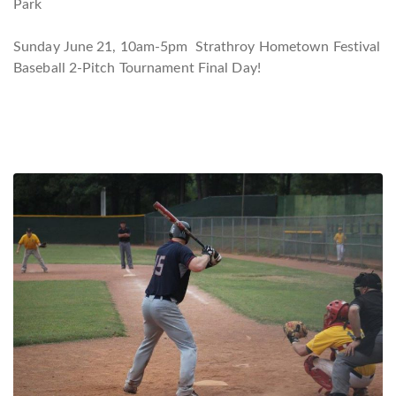
Park
Sunday June 21, 10am-5pm Strathroy Hometown Festival
Baseball 2-Pitch Tournament Final Day!