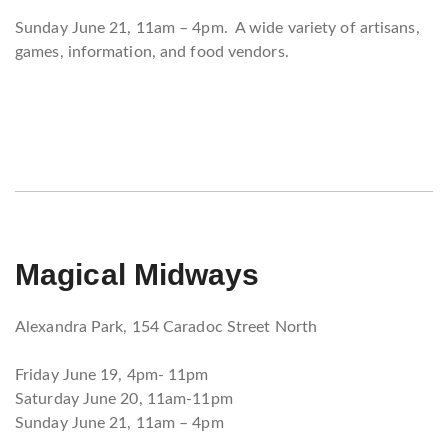
Sunday June 21, 11am – 4pm. A wide variety of artisans,
games, information, and food vendors.
Magical Midways
Alexandra Park, 154 Caradoc Street North
Friday June 19, 4pm- 11pm
Saturday June 20, 11am-11pm
Sunday June 21, 11am – 4pm