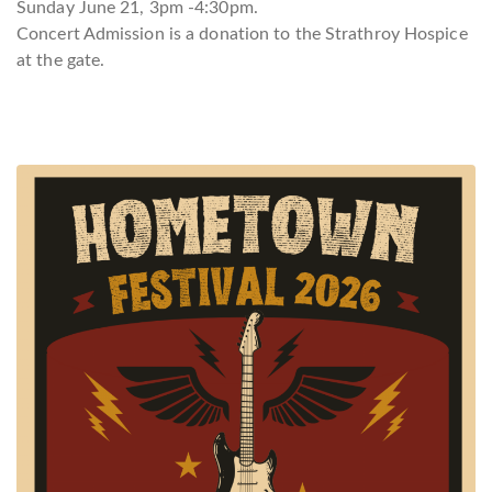
Sunday June 21, 3pm -4:30pm.
Concert Admission is a donation to the Strathroy Hospice
at the gate.