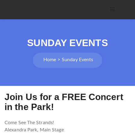
SUNDAY EVENTS
Home
Sunday Events
Join Us for a FREE Concert
in the Park!
Come See The Strands!
Alexandra Park, Main Stage