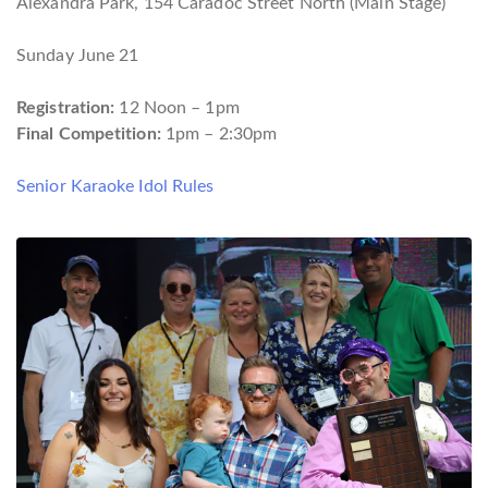
Alexandra Park, 154 Caradoc Street North (Main Stage)
Sunday June 21
Registration:
12 Noon – 1pm
Final Competition:
1pm – 2:30pm
Senior Karaoke Idol Rules