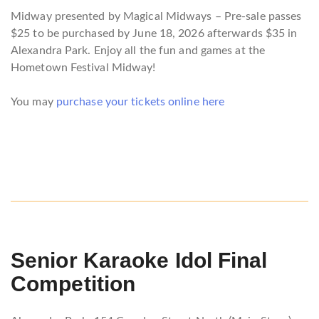
Midway presented by Magical Midways – Pre-sale passes
$25 to be purchased by June 18, 2026 afterwards $35 in
Alexandra Park. Enjoy all the fun and games at the
Hometown Festival Midway!
You may
purchase your tickets online here
Senior
Karaoke Idol Final
Competition