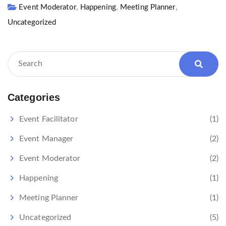
,
,
,
Event Moderator
Happening
Meeting Planner
Uncategorized
Categories
Event Facilitator
(1)
Event Manager
(2)
Event Moderator
(2)
Happening
(1)
Meeting Planner
(1)
Uncategorized
(5)