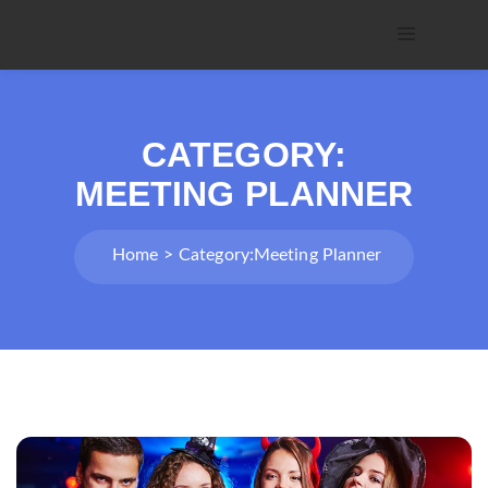
CATEGORY:
MEETING PLANNER
Home
Category:
Meeting Planner