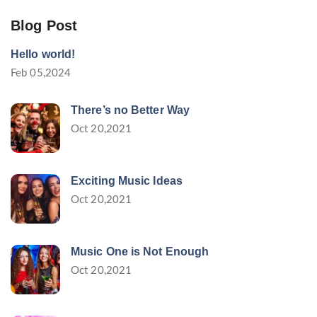
Blog Post
Hello world!
Feb 05,2024
There’s no Better Way
Oct 20,2021
Exciting Music Ideas
Oct 20,2021
Music One is Not Enough
Oct 20,2021