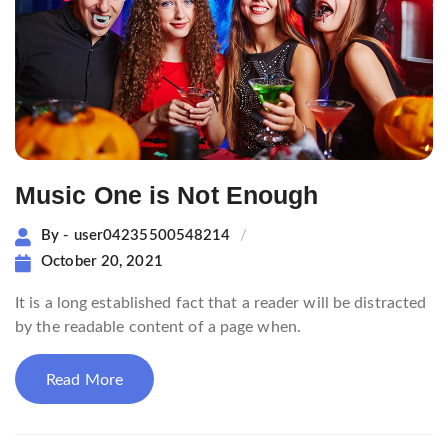
Music One is Not Enough
By - user04235500548214
October 20, 2021
It is a long established fact that a reader will be distracted
by the readable content of a page when.
Read More