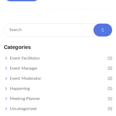
Categories
Event Facilitator
(1)
Event Manager
(2)
Event Moderator
(2)
Happening
(1)
Meeting Planner
(1)
Uncategorized
(5)