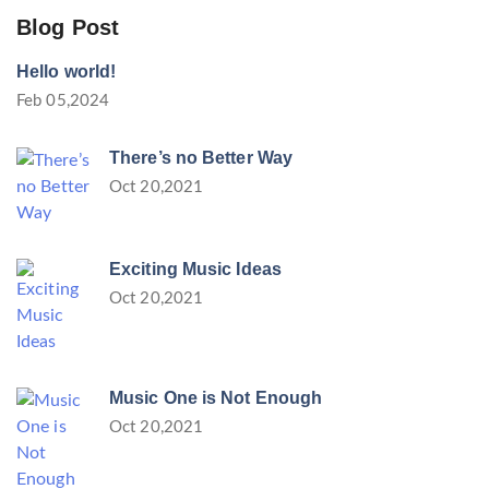
Blog Post
Hello world!
Feb 05,2024
There’s no Better Way
Oct 20,2021
Exciting Music Ideas
Oct 20,2021
Music One is Not Enough
Oct 20,2021