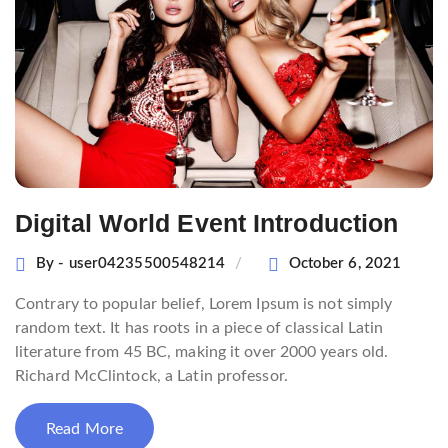
Digital World Event Introduction
By - user04235500548214
October 6, 2021
Contrary to popular belief, Lorem Ipsum is not simply
random text. It has roots in a piece of classical Latin
literature from 45 BC, making it over 2000 years old.
Richard McClintock, a Latin professor.
Read More