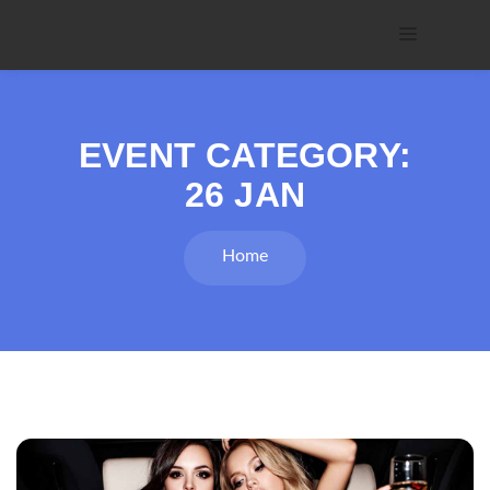
EVENT CATEGORY:
26 JAN
Home