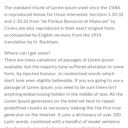
The standard chunk of Lorem Ipsum used since the 1500s
is reproduced below for those interested. Sections 1.10.32
and 1.10.33 from “de Finibus Bonorum et Malorum” by
Cicero are also reproduced in their exact original form,
accompanied by English versions from the 1914
translation by H. Rackham.
Where can I get some?
There are many variations of passages of Lorem Ipsum
available, but the majority have suffered alteration in some
form, by injected humour, or randomised words which
don’t look even slightly believable. If you are going to use a
passage of Lorem Ipsum, you need to be sure there isn’t
anything embarrassing hidden in the middle of text. All the
Lorem Ipsum generators on the Internet tend to repeat
predefined chunks as necessary, making this the first true
generator on the Internet. It uses a dictionary of over 200
Latin words, combined with a handful of model sentence