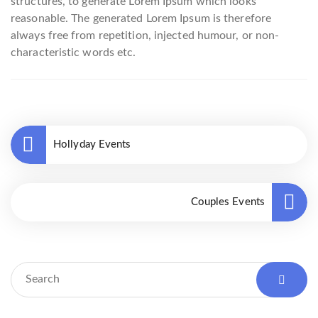
structures, to generate Lorem Ipsum which looks
reasonable. The generated Lorem Ipsum is therefore
always free from repetition, injected humour, or non-
characteristic words etc.
Hollyday Events
Couples Events