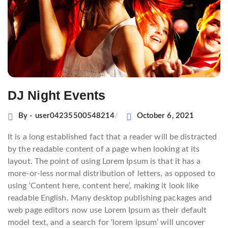
DJ Night Events
By - user04235500548214
October 6, 2021
It is a long established fact that a reader will be distracted
by the readable content of a page when looking at its
layout. The point of using Lorem Ipsum is that it has a
more-or-less normal distribution of letters, as opposed to
using ‘Content here, content here’, making it look like
readable English. Many desktop publishing packages and
web page editors now use Lorem Ipsum as their default
model text, and a search for ‘lorem ipsum’ will uncover