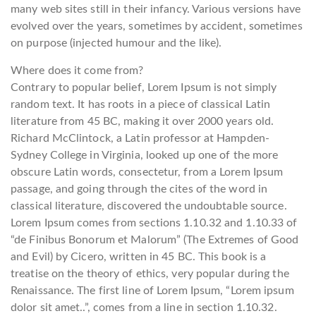
many web sites still in their infancy. Various versions have
evolved over the years, sometimes by accident, sometimes
on purpose (injected humour and the like).
Where does it come from?
Contrary to popular belief, Lorem Ipsum is not simply
random text. It has roots in a piece of classical Latin
literature from 45 BC, making it over 2000 years old.
Richard McClintock, a Latin professor at Hampden-
Sydney College in Virginia, looked up one of the more
obscure Latin words, consectetur, from a Lorem Ipsum
passage, and going through the cites of the word in
classical literature, discovered the undoubtable source.
Lorem Ipsum comes from sections 1.10.32 and 1.10.33 of
“de Finibus Bonorum et Malorum” (The Extremes of Good
and Evil) by Cicero, written in 45 BC. This book is a
treatise on the theory of ethics, very popular during the
Renaissance. The first line of Lorem Ipsum, “Lorem ipsum
dolor sit amet..”, comes from a line in section 1.10.32.