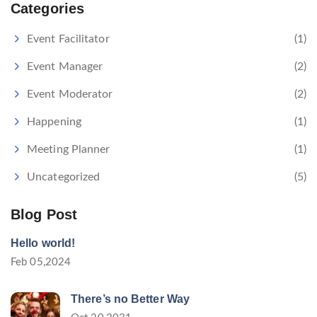
Categories
Event Facilitator
(1)
Event Manager
(2)
Event Moderator
(2)
Happening
(1)
Meeting Planner
(1)
Uncategorized
(5)
Blog Post
Hello world!
Feb 05,2024
There’s no Better Way