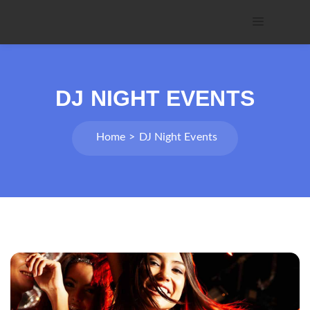
DJ NIGHT EVENTS
Home
DJ Night Events
Post
navigation