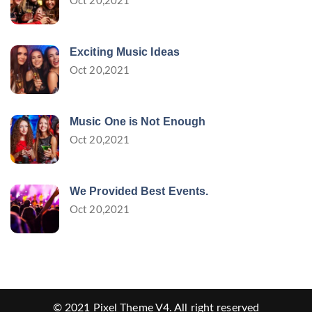
Oct 20,2021
Exciting Music Ideas
Oct 20,2021
Music One is Not Enough
Oct 20,2021
We Provided Best Events.
Oct 20,2021
© 2021
Pixel Theme V4
. All right reserved